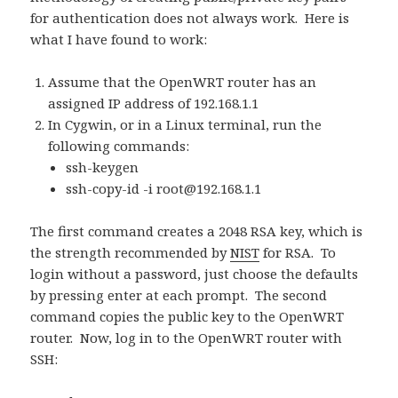
for authentication does not always work. Here is
what I have found to work:
Assume that the OpenWRT router has an
assigned IP address of 192.168.1.1
In Cygwin, or in a Linux terminal, run the
following commands:
ssh-keygen
ssh-copy-id -i
root@192.168.1.1
The first command creates a 2048 RSA key, which is
the strength recommended by
NIST
for RSA. To
login without a password, just choose the defaults
by pressing enter at each prompt. The second
command copies the public key to the OpenWRT
router. Now, log in to the OpenWRT router with
SSH: