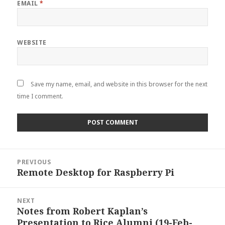
EMAIL
*
WEBSITE
Save my name, email, and website in this browser for the next
time I comment.
Post
PREVIOUS
navigation
Remote Desktop for Raspberry Pi
Previous
post:
NEXT
Notes from Robert Kaplan’s
Next
Presentation to Rice Alumni (19-Feb-
post: