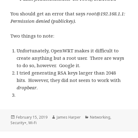
You should get an error that says
root@192.168.1.1
:
Permission denied (publickey).
Two things to note:
Unfortunately, OpenWRT makes it difficult to
create anything but a root user. There are ways
to do so, however. Google it.
I tried generating RSA keys larger than 2048
bits. However, they did not seem to work with
dropbear
.
Posted
Author
Categories
February 15, 2019
James Harper
Networking
,
on
Security+
,
Wi-Fi