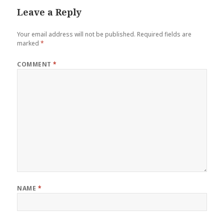
Leave a Reply
Your email address will not be published.
Required fields are
marked
*
COMMENT
*
NAME
*