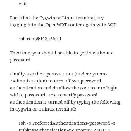
exit
Back that the Cygwin or Linux terminal, try
logging into the OpenWRT router again with SSH:
ssh
root@192.168.1.1
This time, you should be able to get in without a
password.
Finally, use the OpenWRT GUI (under System-
>Administration) to turn off SSH password
authentication and disallow the
root
user to login
with a password. Test to verify password
authentication is turned off by typing the following
in Cygwin or a Linux terminal:
ssh -o PreferredAuthentications=password -o
PubkeyAuthentication=no
root@192.168.1.1