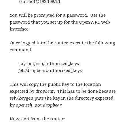
ssh
root@192.168.1.1
You will be prompted for a password. Use the
password that you set up for the OpenWRT web
interface.
Once logged into the router, execute the following
command:
cp /root/.ssh/authorized_keys
/etc/dropbear/authorized_keys
This will copy the public key to the location
expected by
dropbear
. This has to be done because
ssh-keygen puts the key in the directory expected
by
openssh
, not
dropbear
.
Now, exit from the router: