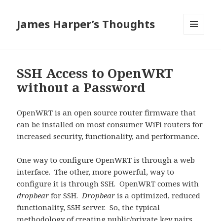
James Harper’s Thoughts
MENU
AND
WIDGETS
SSH Access to OpenWRT
without a Password
OpenWRT is an open source router firmware that
can be installed on most consumer WiFi routers for
increased security, functionality, and performance.
One way to configure OpenWRT is through a web
interface. The other, more powerful, way to
configure it is through SSH. OpenWRT comes with
dropbear
for SSH.
Dropbear
is a optimized, reduced
functionality, SSH server. So, the typical
methodology of creating public/private key pairs