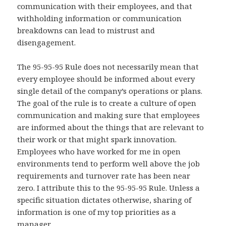
communication with their employees, and that
withholding information or communication
breakdowns can lead to mistrust and
disengagement.
The 95-95-95 Rule does not necessarily mean that
every employee should be informed about every
single detail of the company’s operations or plans.
The goal of the rule is to create a culture of open
communication and making sure that employees
are informed about the things that are relevant to
their work or that might spark innovation.
Employees who have worked for me in open
environments tend to perform well above the job
requirements and turnover rate has been near
zero. I attribute this to the 95-95-95 Rule. Unless a
specific situation dictates otherwise, sharing of
information is one of my top priorities as a
manager.