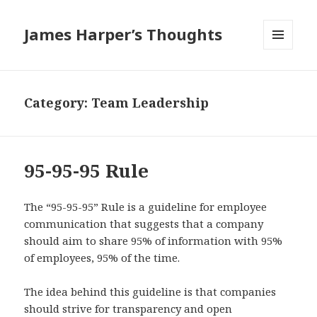
James Harper’s Thoughts
MENU
AND
WIDGETS
Category:
Team Leadership
95-95-95 Rule
The “95-95-95” Rule is a guideline for employee
communication that suggests that a company
should aim to share 95% of information with 95%
of employees, 95% of the time.
The idea behind this guideline is that companies
should strive for transparency and open