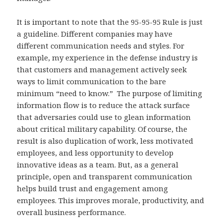
It is important to note that the 95-95-95 Rule is just
a guideline. Different companies may have
different communication needs and styles. For
example, my experience in the defense industry is
that customers and management actively seek
ways to limit communication to the bare
minimum “need to know.” The purpose of limiting
information flow is to reduce the attack surface
that adversaries could use to glean information
about critical military capability. Of course, the
result is also duplication of work, less motivated
employees, and less opportunity to develop
innovative ideas as a team. But, as a general
principle, open and transparent communication
helps build trust and engagement among
employees. This improves morale, productivity, and
overall business performance.