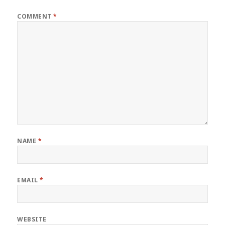
COMMENT
*
NAME
*
EMAIL
*
WEBSITE