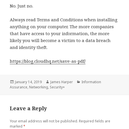
No. Just no.
Always read Terms and Conditions when installing
anything on your computer. The more companies
that have access to your information, the more
likely you will become a victim to a data breach
and identity theft.
https://blog.cloudhq.net/save-as-pdf/
Posted
Author
Categories
January 14, 2019
James Harper
Information
on
Assurance
,
Networking
,
Security+
Leave a Reply
Your email address will not be published.
Required fields are
marked
*