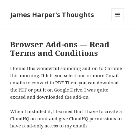
James Harper’s Thoughts
MENU
AND
WIDGETS
Browser Add-ons — Read
Terms and Conditions
I found this wonderful sounding add-on to Chrome
this morning. It lets you select one or more Gmail
emails to convert to PDF. Then, you can download
the PDF or put it on Google Drive. I was quite
excited and downloaded the add-on.
When I installed it, I learned that I have to create a
CloudHQ account and give CloudHQ permissions to
have read-only access to my emails.