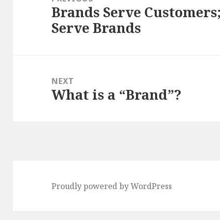
Brands Serve Customers
Previous
Serve Brands
post:
NEXT
What is a “Brand”?
Next
post:
Proudly powered by WordPress