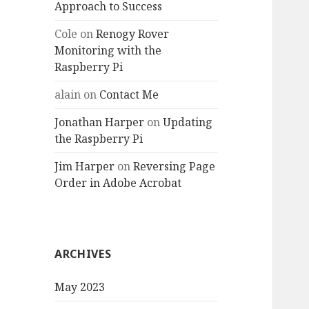
Approach to Success
Cole
on
Renogy Rover
Monitoring with the
Raspberry Pi
alain
on
Contact Me
Jonathan Harper
on
Updating
the Raspberry Pi
Jim Harper
on
Reversing Page
Order in Adobe Acrobat
ARCHIVES
May 2023