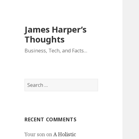
James Harper’s
Thoughts
Business, Tech, and Facts…
Search
for:
RECENT COMMENTS
Your son
on
A Holistic