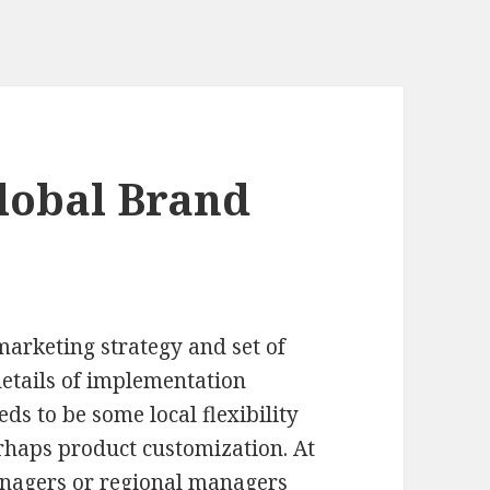
lobal Brand
marketing strategy and set of
details of implementation
eds to be some local flexibility
erhaps product customization. At
anagers or regional managers