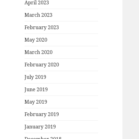
April 2023
March 2023
February 2023
May 2020
March 2020
February 2020
July 2019
June 2019
May 2019
February 2019
January 2019