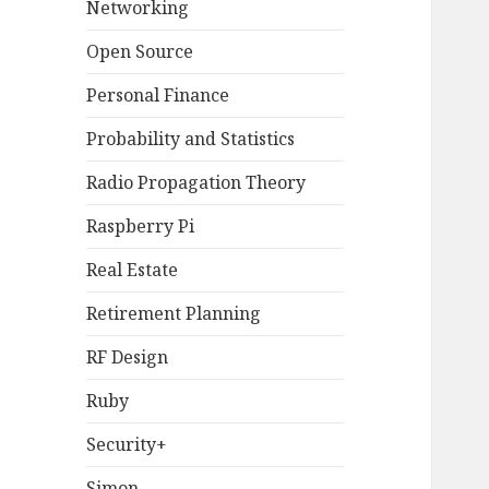
Networking
Open Source
Personal Finance
Probability and Statistics
Radio Propagation Theory
Raspberry Pi
Real Estate
Retirement Planning
RF Design
Ruby
Security+
Simon