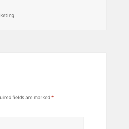
egories
keting
uired fields are marked
*