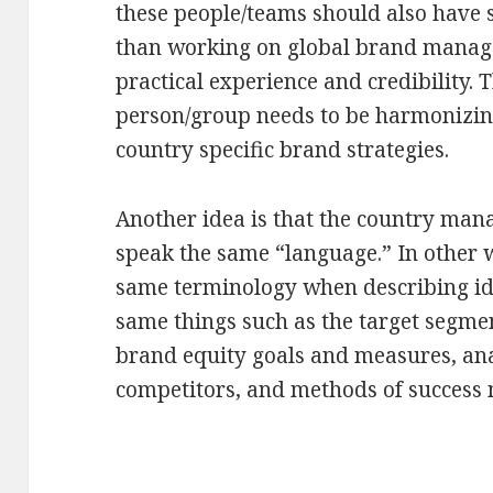
these people/teams should also have sp
than working on global brand manag
practical experience and credibility. T
person/group needs to be harmonizing
country specific brand strategies.
Another idea is that the country mana
speak the same “language.” In other w
same terminology when describing id
same things such as the target segmen
brand equity goals and measures, ana
competitors, and methods of success