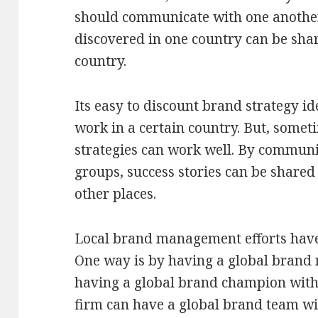
should communicate with one another 
discovered in one country can be sh
country.
Its easy to discount brand strategy id
work in a certain country. But, somet
strategies can work well. By communi
groups, success stories can be shared
other places.
Local brand management efforts hav
One way is by having a global brand
having a global brand champion with
firm can have a global brand team wi