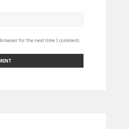
 browser for the next time I comment.