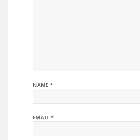
NAME
*
EMAIL
*