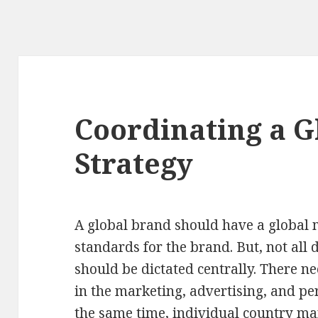
Coordinating a G
Strategy
A global brand should have a global 
standards for the brand. But, not all 
should be dictated centrally. There ne
in the marketing, advertising, and p
the same time, individual country m