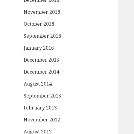
December 2018
November 2018
October 2018
September 2018
January 2016
December 2015
December 2014
August 2014
September 2013
February 2013
November 2012
August 2012