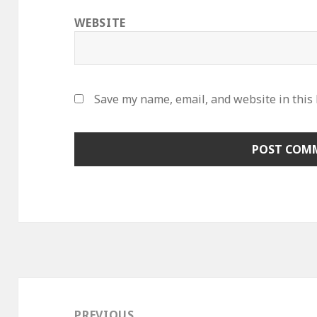
WEBSITE
Save my name, email, and website in this
Post
navigation
PREVIOUS