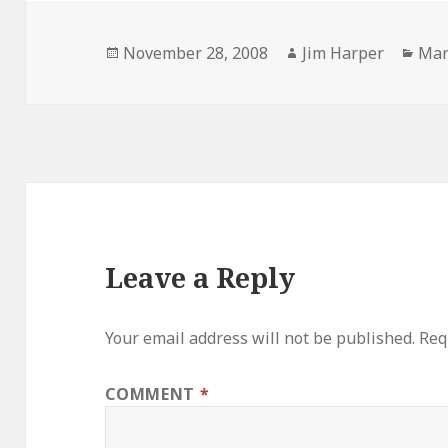
Posted
Author
Cat
November 28, 2008
Jim Harper
Mar
on
Leave a Reply
Your email address will not be published.
Req
COMMENT
*