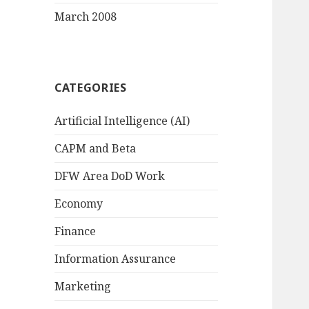
March 2008
CATEGORIES
Artificial Intelligence (AI)
CAPM and Beta
DFW Area DoD Work
Economy
Finance
Information Assurance
Marketing