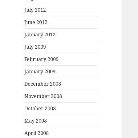
July 2012
June 2012
January 2012
July 2009
February 2009
January 2009
December 2008
November 2008
October 2008
May 2008
April 2008