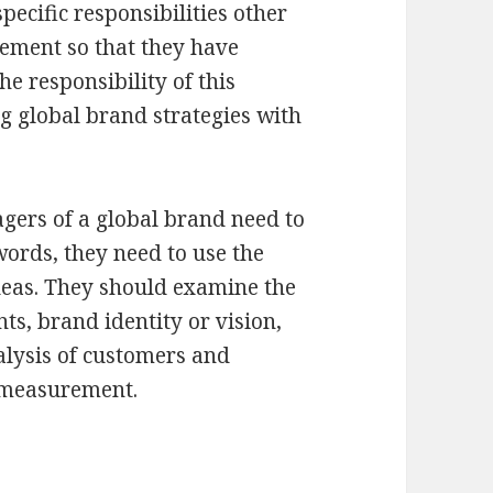
ecific responsibilities other
ement so that they have
he responsibility of this
 global brand strategies with
gers of a global brand need to
ords, they need to use the
eas. They should examine the
ts, brand identity or vision,
lysis of customers and
 measurement.