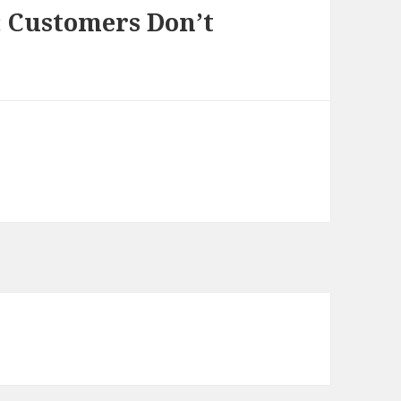
; Customers Don’t