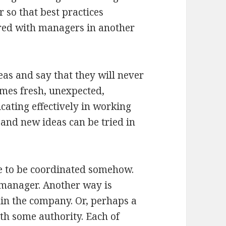
so that best practices
ared with managers in another
eas and say that they will never
imes fresh, unexpected,
cating effectively in working
 and new ideas can be tried in
e to be coordinated somehow.
 manager. Another way is
in the company. Or, perhaps a
th some authority. Each of