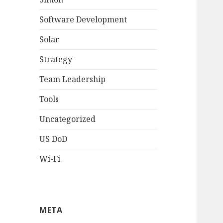
Software Development
Solar
Strategy
Team Leadership
Tools
Uncategorized
US DoD
Wi-Fi
META