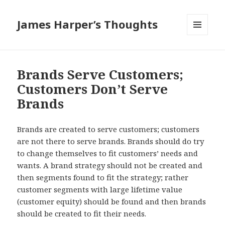
James Harper’s Thoughts
MENU
AND
WIDGETS
Brands Serve Customers;
Customers Don’t Serve
Brands
Brands are created to serve customers; customers
are not there to serve brands. Brands should do try
to change themselves to fit customers’ needs and
wants. A brand strategy should not be created and
then segments found to fit the strategy; rather
customer segments with large lifetime value
(customer equity) should be found and then brands
should be created to fit their needs.