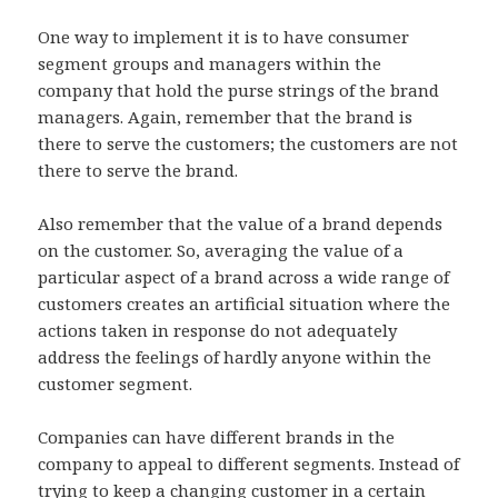
One way to implement it is to have consumer
segment groups and managers within the
company that hold the purse strings of the brand
managers. Again, remember that the brand is
there to serve the customers; the customers are not
there to serve the brand.
Also remember that the value of a brand depends
on the customer. So, averaging the value of a
particular aspect of a brand across a wide range of
customers creates an artificial situation where the
actions taken in response do not adequately
address the feelings of hardly anyone within the
customer segment.
Companies can have different brands in the
company to appeal to different segments. Instead of
trying to keep a changing customer in a certain