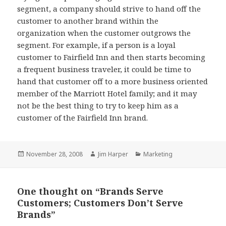
segment, a company should strive to hand off the
customer to another brand within the
organization when the customer outgrows the
segment. For example, if a person is a loyal
customer to Fairfield Inn and then starts becoming
a frequent business traveler, it could be time to
hand that customer off to a more business oriented
member of the Marriott Hotel family; and it may
not be the best thing to try to keep him as a
customer of the Fairfield Inn brand.
Posted
Author
Categories
November 28, 2008
Jim Harper
Marketing
on
One thought on “Brands Serve
Customers; Customers Don’t Serve
Brands”