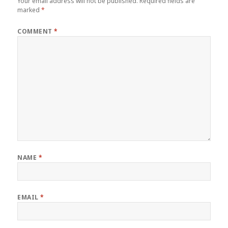
Your email address will not be published.
Required fields are
marked
*
COMMENT
*
NAME
*
EMAIL
*