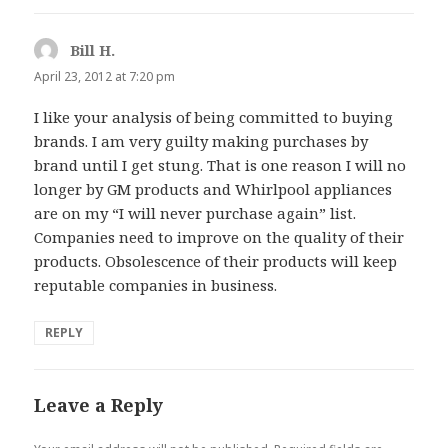
Bill H.
says:
April 23, 2012 at 7:20 pm
I like your analysis of being committed to buying
brands. I am very guilty making purchases by
brand until I get stung. That is one reason I will no
longer by GM products and Whirlpool appliances
are on my “I will never purchase again” list.
Companies need to improve on the quality of their
products. Obsolescence of their products will keep
reputable companies in business.
REPLY
Leave a Reply