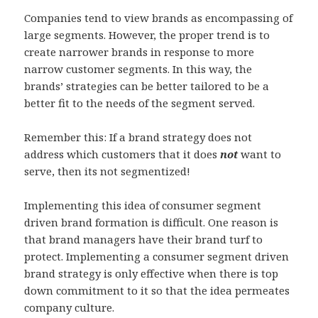
Companies tend to view brands as encompassing of
large segments. However, the proper trend is to
create narrower brands in response to more
narrow customer segments. In this way, the
brands’ strategies can be better tailored to be a
better fit to the needs of the segment served.
Remember this: If a brand strategy does not
address which customers that it does
not
want to
serve, then its not segmentized!
Implementing this idea of consumer segment
driven brand formation is difficult. One reason is
that brand managers have their brand turf to
protect. Implementing a consumer segment driven
brand strategy is only effective when there is top
down commitment to it so that the idea permeates
company culture.