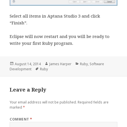
Select all items in Aptana Studio 3 and click
“Finish”.
Eclipse will now restart and you will be ready to
write your first Ruby program.
Posted
Author
Categories
August 14, 2014
James Harper
Ruby
,
Software
on
Tags
Development
Ruby
Leave a Reply
Your email address will not be published.
Required fields are
marked
*
COMMENT
*