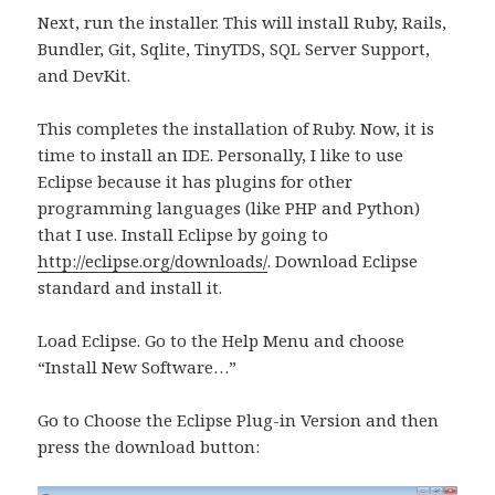
Next, run the installer. This will install Ruby, Rails,
Bundler, Git, Sqlite, TinyTDS, SQL Server Support,
and DevKit.
This completes the installation of Ruby. Now, it is
time to install an IDE. Personally, I like to use
Eclipse because it has plugins for other
programming languages (like PHP and Python)
that I use. Install Eclipse by going to
http://eclipse.org/downloads/
. Download Eclipse
standard and install it.
Load Eclipse. Go to the Help Menu and choose
“Install New Software…”
Go to Choose the Eclipse Plug-in Version and then
press the download button: