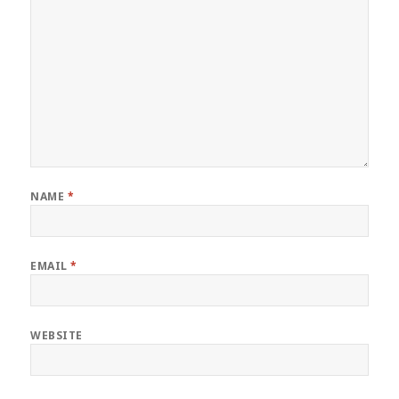
NAME
*
EMAIL
*
WEBSITE