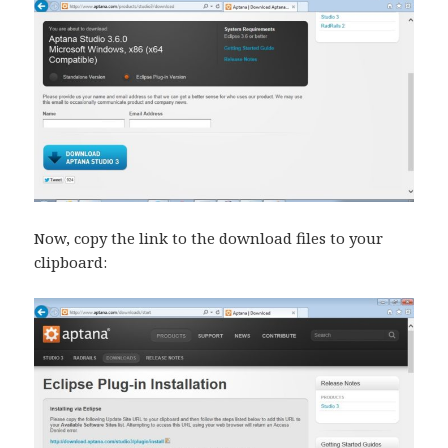
Now, copy the link to the download files to your
clipboard: