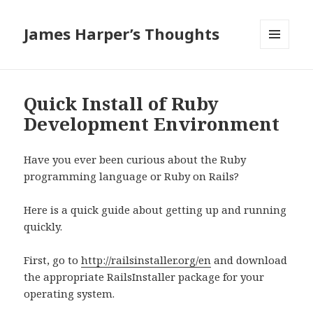
James Harper’s Thoughts
MENU
AND
WIDGETS
Quick Install of Ruby
Development Environment
Have you ever been curious about the Ruby
programming language or Ruby on Rails?
Here is a quick guide about getting up and running
quickly.
First, go to
http://railsinstaller.org/en
and download
the appropriate RailsInstaller package for your
operating system.