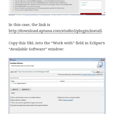
In this case, the link is
http://download.aptana.com/studio3/plugin/install
.
Copy this URL into the “Work with” field in Eclipse’s
“Available Software” window: