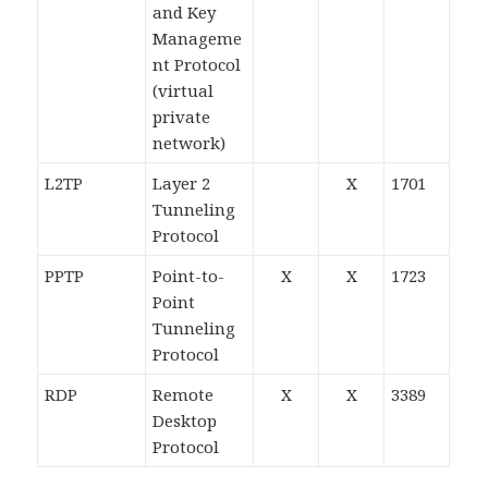
and Key
Manageme
nt Protocol
(virtual
private
network)
L2TP
Layer 2
X
1701
Tunneling
Protocol
PPTP
Point-to-
X
X
1723
Point
Tunneling
Protocol
RDP
Remote
X
X
3389
Desktop
Protocol