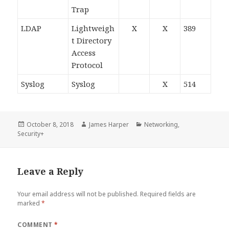
Trap
LDAP
Lightweigh
X
X
389
t Directory
Access
Protocol
Syslog
Syslog
X
514
Posted
Author
Categories
October 8, 2018
James Harper
Networking
,
on
Security+
Leave a Reply
Your email address will not be published.
Required fields are
marked
*
COMMENT
*