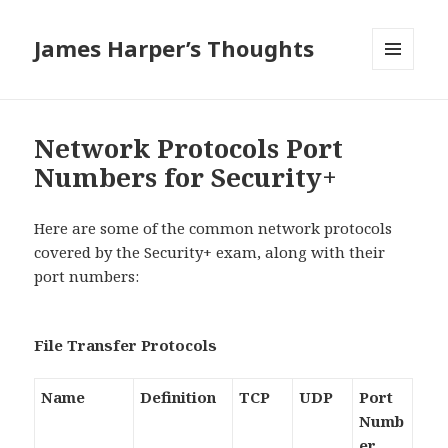
James Harper’s Thoughts
MENU
AND
WIDGETS
Network Protocols Port
Numbers for Security+
Here are some of the common network protocols
covered by the Security+ exam, along with their
port numbers:
File Transfer Protocols
Name
Definition
TCP
UDP
Port
Numb
er