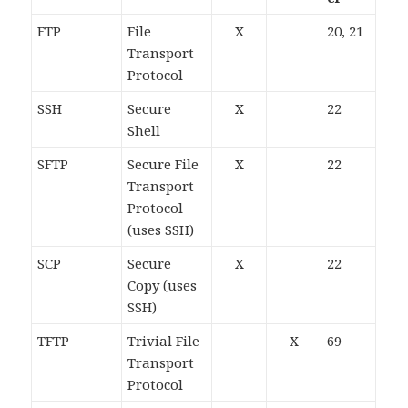
FTP
File
X
20, 21
Transport
Protocol
SSH
Secure
X
22
Shell
SFTP
Secure File
X
22
Transport
Protocol
(uses SSH)
SCP
Secure
X
22
Copy (uses
SSH)
TFTP
Trivial File
X
69
Transport
Protocol