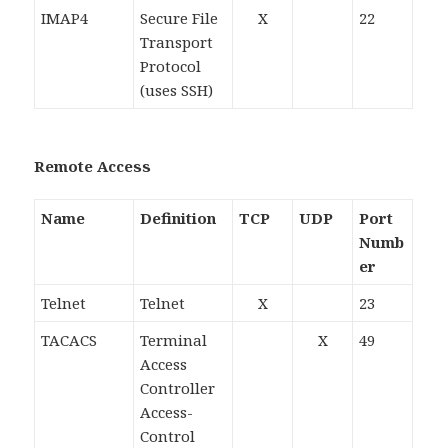
IMAP4
Secure File
X
22
Transport
Protocol
(uses SSH)
Remote Access
Name
Definition
TCP
UDP
Port
Numb
er
Telnet
Telnet
X
23
TACACS
Terminal
X
49
Access
Controller
Access-
Control