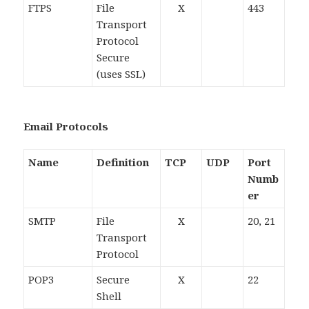
FTPS
File
X
443
Transport
Protocol
Secure
(uses SSL)
Email Protocols
Name
Definition
TCP
UDP
Port
Numb
er
SMTP
File
X
20, 21
Transport
Protocol
POP3
Secure
X
22
Shell