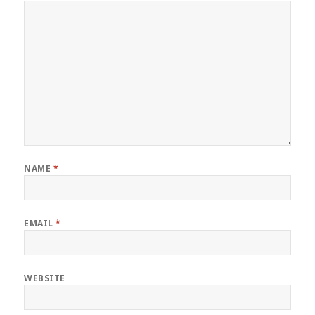
NAME
*
EMAIL
*
WEBSITE