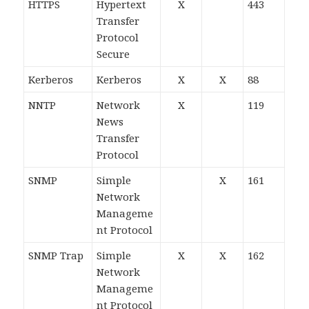
HTTPS
Hypertext
X
443
Transfer
Protocol
Secure
Kerberos
Kerberos
X
X
88
NNTP
Network
X
119
News
Transfer
Protocol
SNMP
Simple
X
161
Network
Manageme
nt Protocol
SNMP Trap
Simple
X
X
162
Network
Manageme
nt Protocol