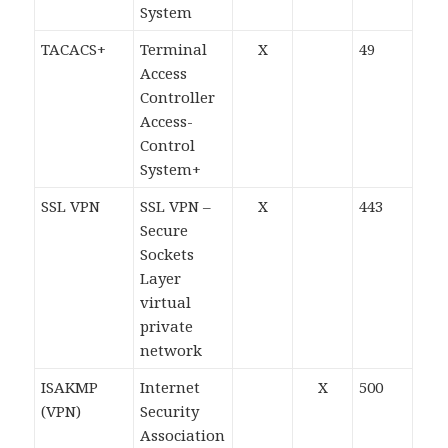
System
TACACS+
Terminal
X
49
Access
Controller
Access-
Control
System+
SSL VPN
SSL VPN –
X
443
Secure
Sockets
Layer
virtual
private
network
ISAKMP
Internet
X
500
(VPN)
Security
Association