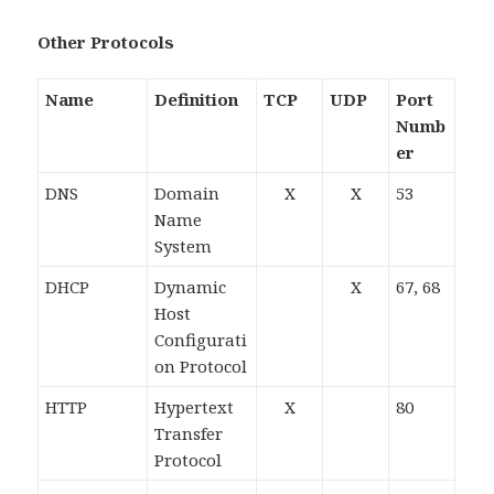
Other Protocols
Name
Definition
TCP
UDP
Port
Numb
er
DNS
Domain
X
X
53
Name
System
DHCP
Dynamic
X
67, 68
Host
Configurati
on Protocol
HTTP
Hypertext
X
80
Transfer
Protocol